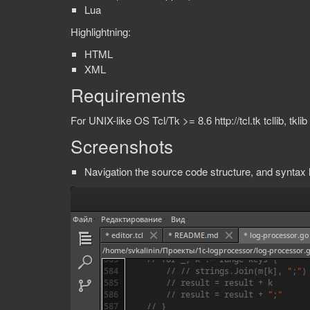
Lua
Highlightning:
HTML
XML
Requirements
For UNIX-like OS Tcl/Tk >= 8.6 http://tcl.tk tcllib, tklib
Screenshots
Navigation the source code structure, and syntax h