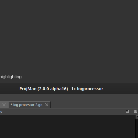
ighlighting