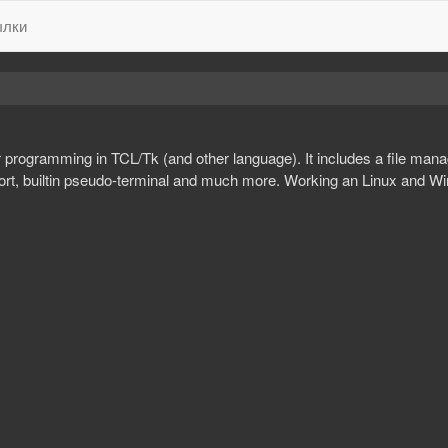
лки
r programming in TCL/Tk (and other language). It includes a file manag
pport, builtin pseudo-terminal and much more. Working an Linux and W