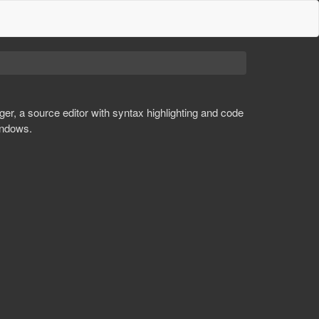
er, a source editor with syntax highlighting and code
indows.