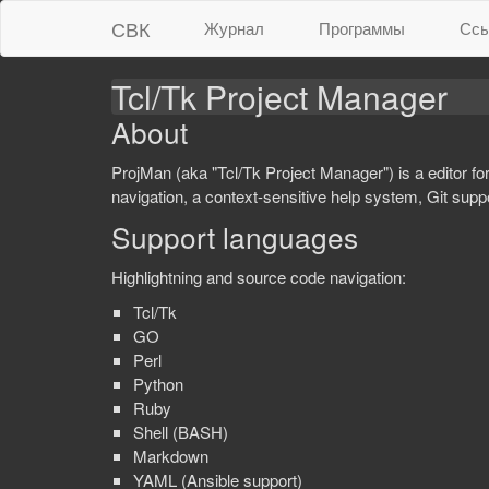
СВК
Журнал
Программы
Ссы
Tcl/Tk Project Manager
About
ProjMan (aka "Tcl/Tk Project Manager") is a editor fo
navigation, a context-sensitive help system, Git su
Support languages
Highlightning and source code navigation:
Tcl/Tk
GO
Perl
Python
Ruby
Shell (BASH)
Markdown
YAML (Ansible support)